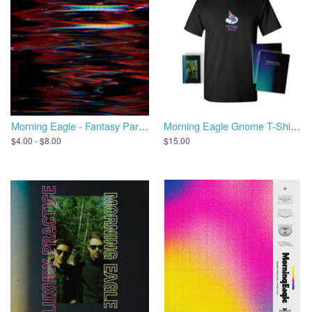
Morning Eagle - Fantasy Parade
Morning Eagle Gnome T-Shirt + Cassette + Zine
$4.00 - $8.00
$15.00