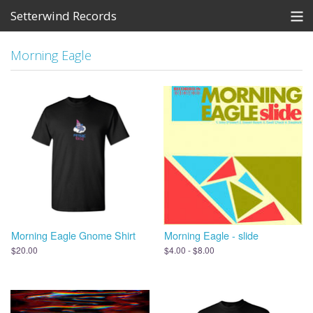
Setterwind Records
Store
Morning Eagle
News
About
Bandcamp
Artists
View Cart
Morning Eagle Gnome Shirt
Morning Eagle - slide
$20.00
$4.00 - $8.00