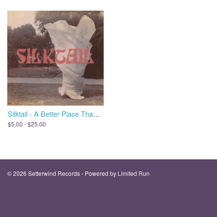
Silktail - A Better Place Than Me
$5.00 - $25.00
© 2026 Setterwind Records - Powered by
Limited Run