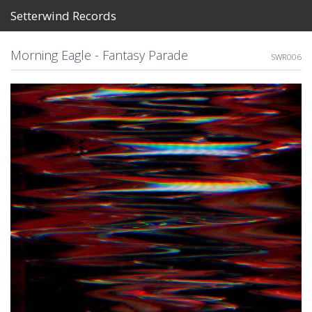
Setterwind Records
Store
Morning Eagle - Fantasy Parade
SWR006
News
About
Bandcamp
Artists
View Cart