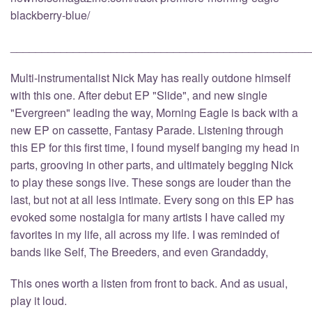
blackberry-blue/
________________________________________________
Multi-instrumentalist Nick May has really outdone himself
with this one. After debut EP "Slide", and new single
"Evergreen" leading the way, Morning Eagle is back with a
new EP on cassette, Fantasy Parade. Listening through
this EP for this first time, I found myself banging my head in
parts, grooving in other parts, and ultimately begging Nick
to play these songs live. These songs are louder than the
last, but not at all less intimate. Every song on this EP has
evoked some nostalgia for many artists I have called my
favorites in my life, all across my life. I was reminded of
bands like Self, The Breeders, and even Grandaddy,
This ones worth a listen from front to back. And as usual,
play it loud.