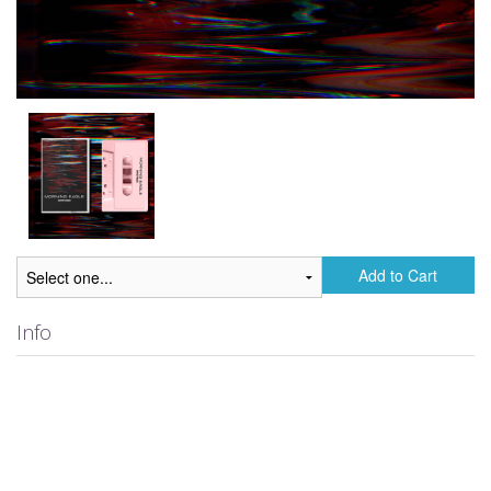
Add to Cart
Info