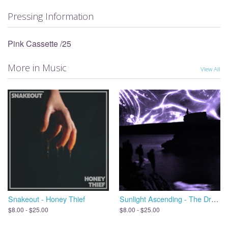
Pressing Information
Pink Cassette /25
More in Music
View All
Snakeout - Honey Thief
Sunlight Ascending - The Dreams We Leave Behind, Open the Door
$8.00 - $25.00
$8.00 - $25.00