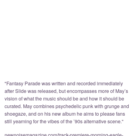
"Fantasy Parade was written and recorded immediately
after Slide was released, but encompasses more of May’s
vision of what the music should be and how it should be
curated. May combines psychedelic punk with grunge and
shoegaze, and on his new album he aims to please fans
still yearning for the vibes of the ’90s alternative scene."
newnoisemagazine.com/track-premiere-morning-eagle-