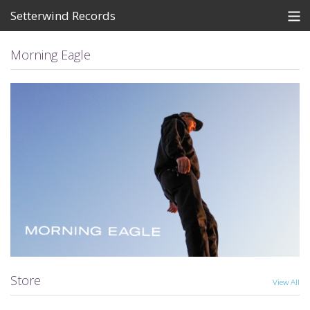
Setterwind Records
Store
Morning Eagle
News
About
Bandcamp
Artists
View Cart
Store
View All