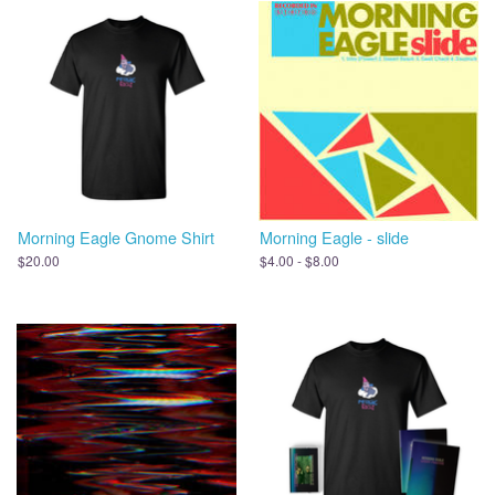
Morning Eagle Gnome Shirt
Morning Eagle - slide
$20.00
$4.00 - $8.00