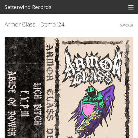
Setterwind Records
Store
Armor Class - Demo '24
SWR038
News
About
Bandcamp
Artists
View Cart