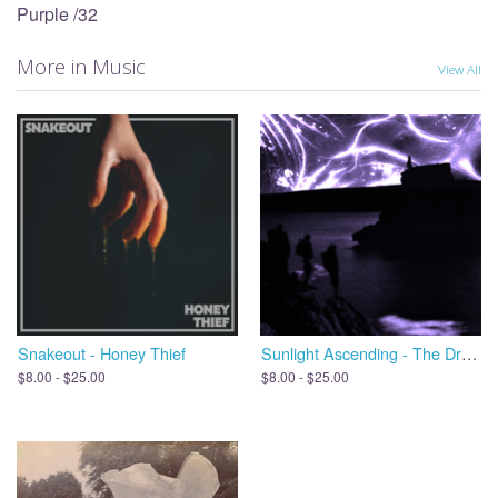
Purple /32
More in Music
View All
Snakeout - Honey Thief
Sunlight Ascending - The Dreams We Leave Behind, Open the Door
$8.00 - $25.00
$8.00 - $25.00