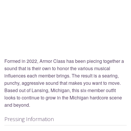
Formed in 2022, Armor Class has been piecing together a
sound that is their own to honor the various musical
influences each member brings. The result is a searing,
punchy, aggressive sound that makes you want to move.
Based out of Lansing, Michigan, this six-member outfit
looks to continue to grow in the Michigan hardcore scene
and beyond.
Pressing Information