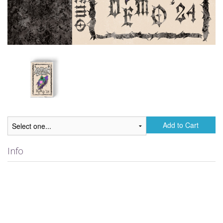
Add to Cart
Info