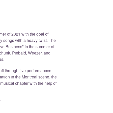
er of 2021 with the goal of
hy songs with a heavy twist. The
Love Business" in the summer of
rchunk, Piebald, Weezer, and
es.
craft through live performances
utation in the Montreal scene, the
 musical chapter with the help of
n