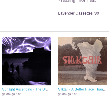
Lavender Cassettes /80
Sunlight Ascending - The Dreams We Leave Behind, Open the Door
Silktail - A Better Place Than Me
$8.00 - $25.00
$5.00 - $25.00