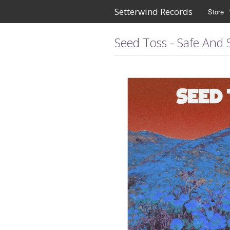
Setterwind Records
Store
Seed Toss - Safe And