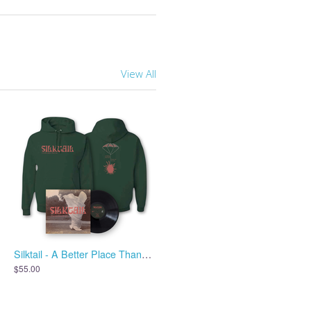
View All
Silktail - A Better Place Than Me - Vinyl + Hoodie
$55.00