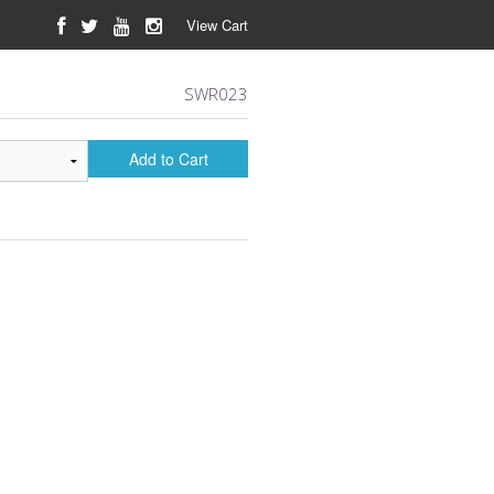
View Cart
SWR023
Add to Cart