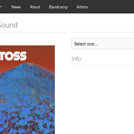
News
About
Bandcamp
Artists
 Sound
Info