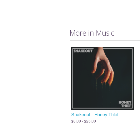
More in Music
Snakeout - Honey Thief
$8.00 - $25.00