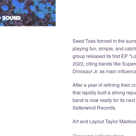
Seed Toss formed in the summ
playing fun, simple, and catc
group released its first EP "
2022, citing bands like Supe
Dinosaur Jr. as main influenc
After a year of refining their 
that rapidly built a strong rep
band is now ready for its next
Setterwind Records.
Art and Layout Taylor Madiso
Pressing Information