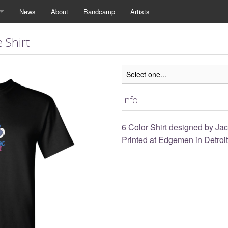
News
About
Bandcamp
Artists
 Shirt
Info
6 Color Shirt designed by J
Printed at Edgemen in Detroit