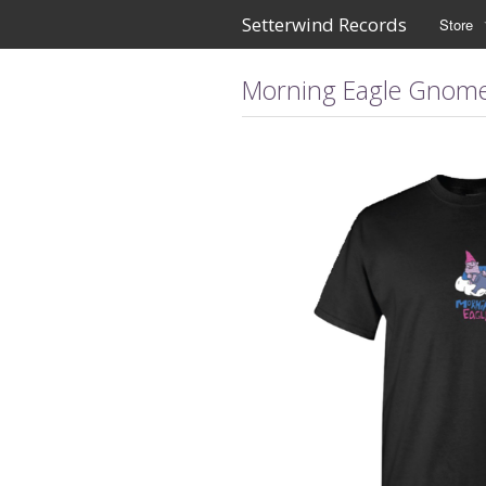
Setterwind Records
Store
Morning Eagle Gnome