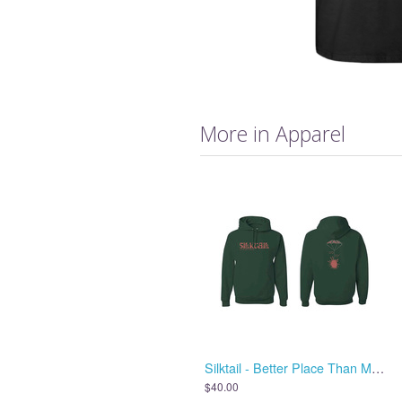
More in Apparel
Silktail - Better Place Than Me - Hoodie
$40.00