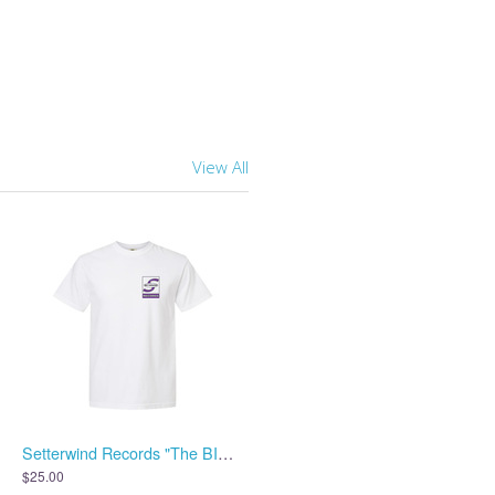
View All
Setterwind Records "The BIG S" Shirt - White
$25.00