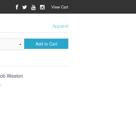
View Cart
Apparel
Add to Cart
acob Weston
.