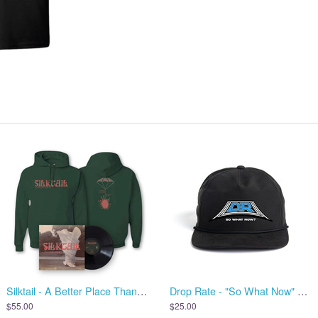
Silktail - A Better Place Than Me - Vinyl + Hoodie
Drop Rate - "So What Now" Hat
$55.00
$25.00