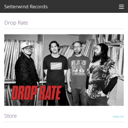
Setterwind Records
Store
Drop Rate
News
About
Bandcamp
Artists
View Cart
Store
View All