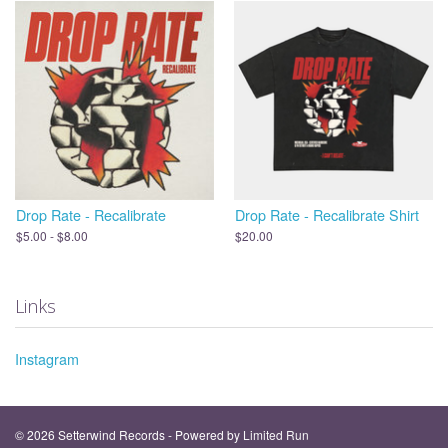
Drop Rate - Recalibrate
Drop Rate - Recalibrate Shirt
$5.00 - $8.00
$20.00
Links
Instagram
© 2026 Setterwind Records - Powered by
Limited Run