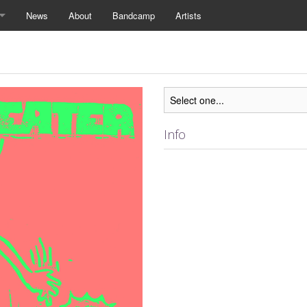
News
About
Bandcamp
Artists
Info