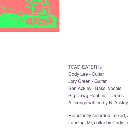
TOAD-EATER is
Cody Lee - Guitar
Jory Green - Guitar
Ben Ackley - Bass, Vocals
Big Dawg Hobbins - Drums
All songs written by B. Ackley
Reluctantly recorded, mixed, 
Lansing, MI, cellar by Cody L