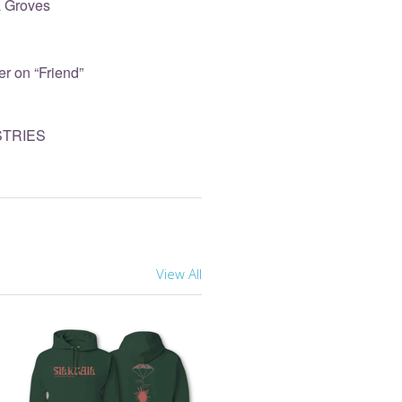
sa Groves
r on “Friend”
STRIES
View All