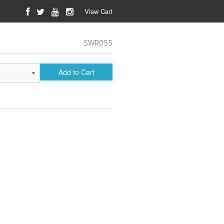
View Cart
SWR055
Add to Cart