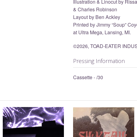
Illustration & Linocut by Ris
& Charles Robinson
Layout by Ben Ackley
Printed by Jimmy “Soup” Coye
at Ultra Mega, Lansing, MI.
©2026, TOAD-EATER INDU
Pressing Information
Cassette - /30