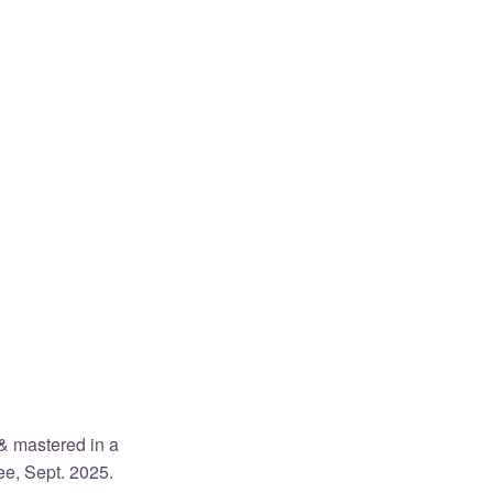
& mastered in a
ee, Sept. 2025.