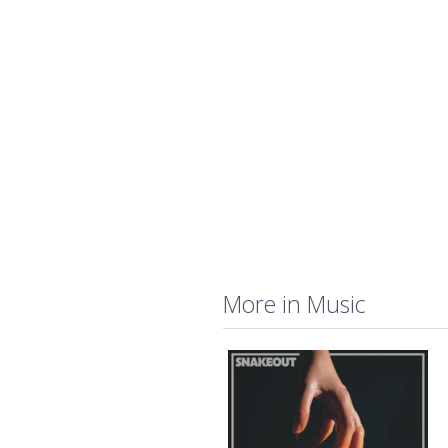
More in Music