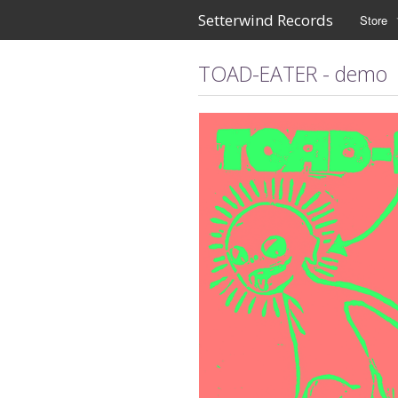
Setterwind Records
Store
TOAD-EATER - demo