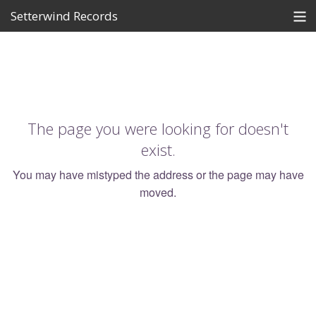
Setterwind Records
Store
News
About
The page you were looking for doesn't
Bandcamp
exist.
Artists
You may have mistyped the address or the page may have
moved.
View Cart