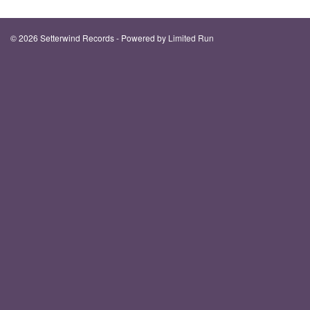
© 2026 Setterwind Records - Powered by
Limited Run