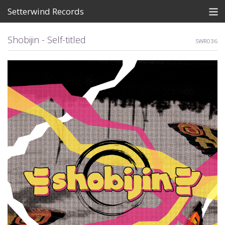
Setterwind Records
Store
Shobijin - Self-titled
SWR036
News
About
Bandcamp
Artists
View Cart