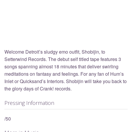
Welcome Detroit’s sludgy emo outfit, Shobijin, to
Setterwind Records. The debut self titled tape features 3
songs spanning almost 18 minutes that deliver swirling
meditations on fantasy and feelings. For any fan of Hum’s
Inlet or Quicksand’s Interiors. Shobijin will take you back to
the glory days of Crank! records.
Pressing Information
/50