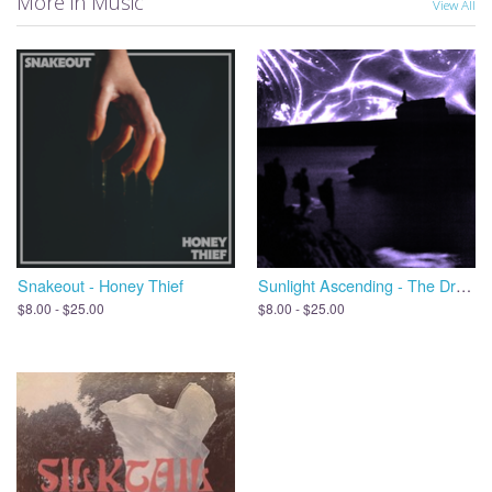
More in Music
View All
Snakeout - Honey Thief
Sunlight Ascending - The Dreams We Leave Behind, Open the Door
$8.00 - $25.00
$8.00 - $25.00