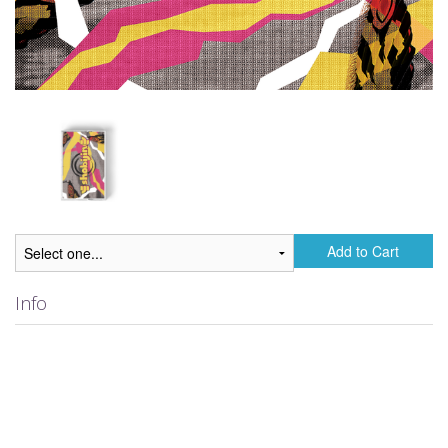
Add to Cart
Info