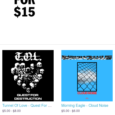
Tunnel Of Love - Quest For Destruction
Morning Eagle - Cloud Noise
$5.00 - $8.00
$5.00 - $6.00