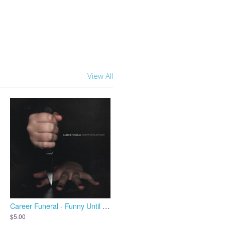
View All
Career Funeral - Funny Until It's Not
$5.00