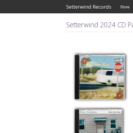
Setterwind Records
Store
Setterwind 2024 CD P