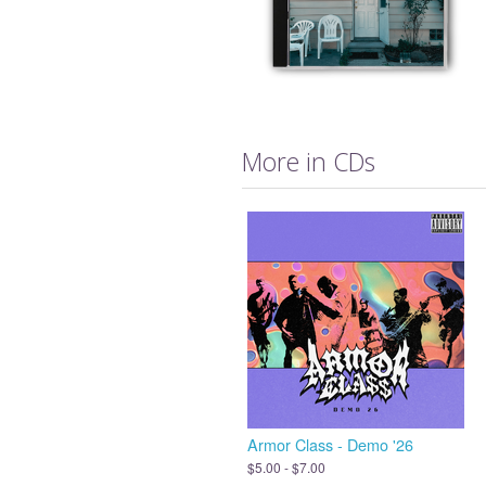
More in CDs
Armor Class - Demo '26
$5.00 - $7.00