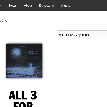
News
About
Bandcamp
Artists
ack