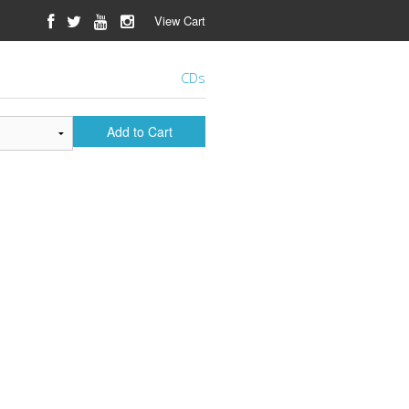
View Cart
CDs
Add to Cart