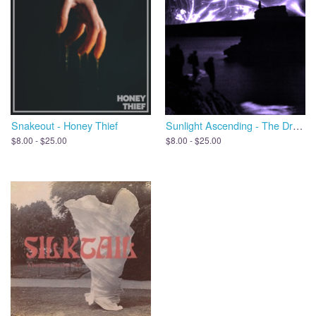
Snakeout - Honey Thief
Sunlight Ascending - The Dreams We Leave Behind, Open the Door
$8.00 - $25.00
$8.00 - $25.00