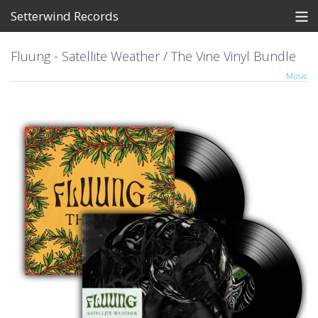
Setterwind Records
Store
Fluung - Satellite Weather / The Vine Vinyl Bundle
Music
News
About
Bandcamp
Artists
View Cart