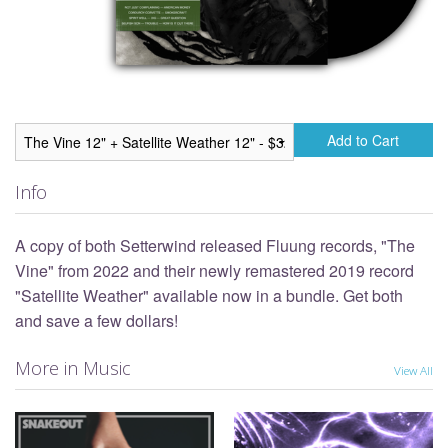
Add to Cart
Info
A copy of both Setterwind released Fluung records, "The
Vine" from 2022 and their newly remastered 2019 record
"Satellite Weather" available now in a bundle. Get both
and save a few dollars!
More in Music
View All